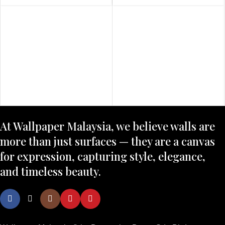
At Wallpaper Malaysia, we believe walls are
more than just surfaces — they are a canvas
for expression, capturing style, elegance,
and timeless beauty.