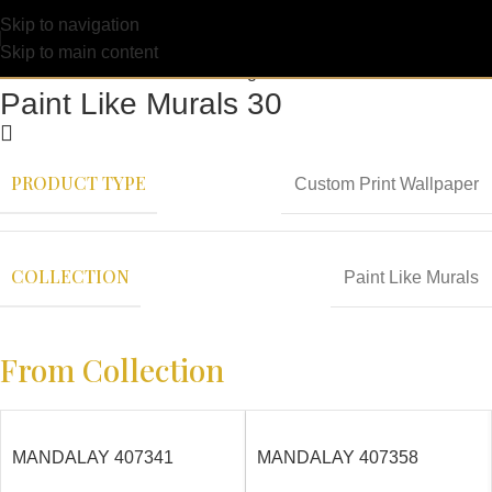
Skip to navigation
Skip to main content
Paint Like Murals 30
PRODUCT TYPE
Custom Print Wallpaper
COLLECTION
Paint Like Murals
From Collection
MANDALAY 407341
MANDALAY 407358