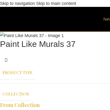
Skip to navigation
Skip to main content
Ne
Paint Like Murals 37
PRODUCT TYPE
COLLECTION
From Collection