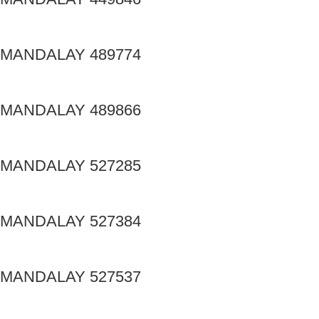
MANDALAY 489774
MANDALAY 489866
MANDALAY 527285
MANDALAY 527384
MANDALAY 527537