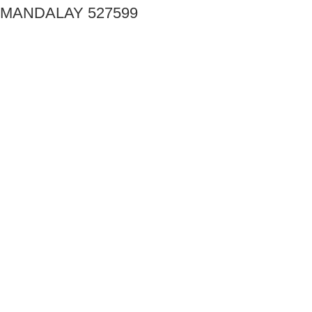
MANDALAY 527599