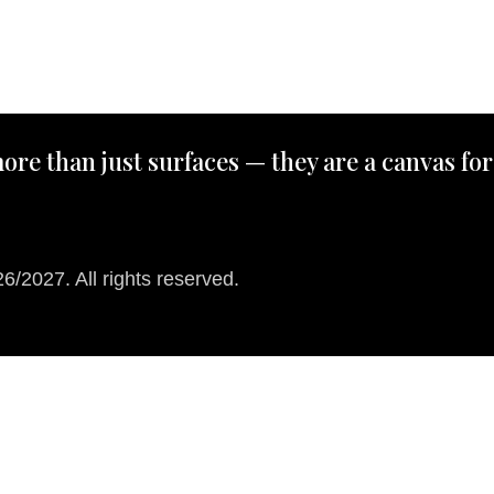
ore than just surfaces — they are a canvas for
/2027. All rights reserved.