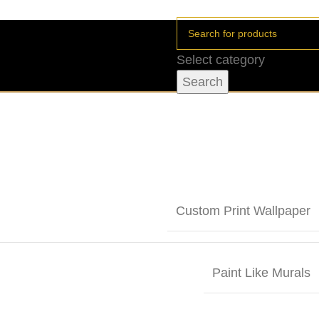
Select category
Search
Custom Print Wallpaper
Paint Like Murals