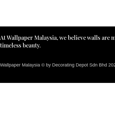
At Wallpaper Malaysia, we believe walls are m
timeless beauty.
Wallpaper Malaysia © by Decorating Depot Sdn Bhd 2026