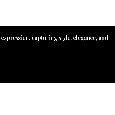
 expression, capturing style, elegance, and