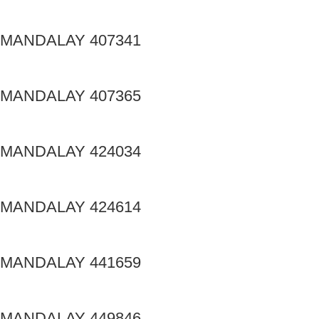
MANDALAY 407341
MANDALAY 407365
MANDALAY 424034
MANDALAY 424614
MANDALAY 441659
MANDALAY 449846