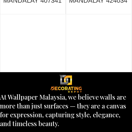
MANDALAY 407341
MANDALAY 424034
At Wallpaper Malaysia, we believe walls are
more than just surfaces — they are a canvas
for expression, capturing style, elegance,
and timeless beauty.