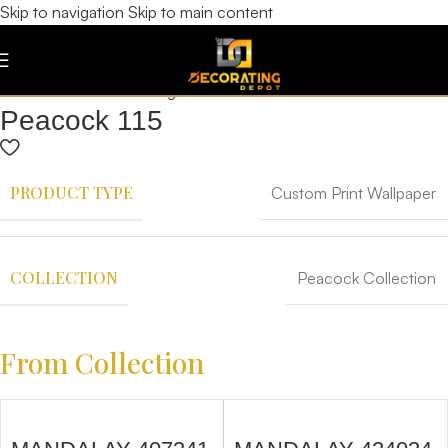
Skip to navigation
Skip to main content
Peacock 115
PRODUCT TYPE
Custom Print Wallpaper
COLLECTION
Peacock Collection
From Collection