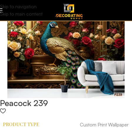
Skip to navigation
Skip to main content
Peacock 239
PRODUCT TYPE
Custom Print Wallpaper