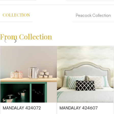
COLLECTION
Peacock Collection
From Collection
MANDALAY 424072
MANDALAY 424607