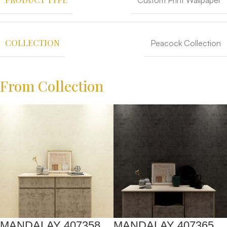
Custom Print Wallpaper
COLLECTION
Peacock Collection
From Collection
MANDALAY 407358
MANDALAY 407365