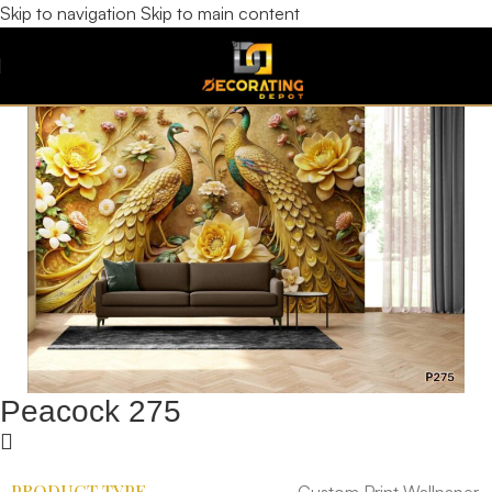
Skip to navigation
Skip to main content
Peacock 275
PRODUCT TYPE