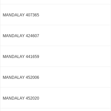
MANDALAY 407365
MANDALAY 424607
MANDALAY 441659
MANDALAY 452006
MANDALAY 452020