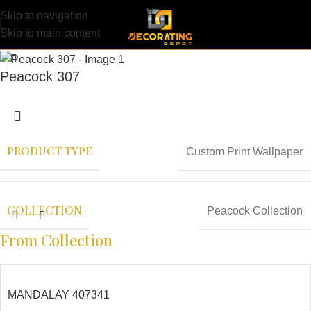
Skip to navigation
Skip to main content
Peacock 307
PRODUCT TYPE
Custom Print Wallpaper
COLLECTION
Peacock Collection
From Collection
MANDALAY 407341