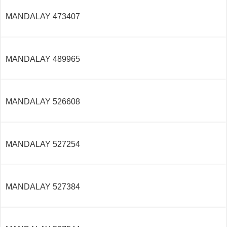
MANDALAY 473407
MANDALAY 489965
MANDALAY 526608
MANDALAY 527254
MANDALAY 527384