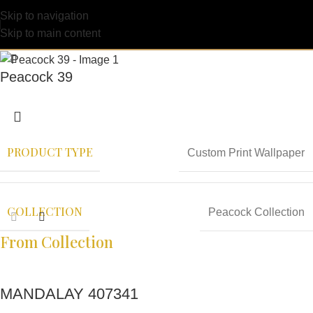
Skip to navigation
Skip to main content
Peacock 39
PRODUCT TYPE
Custom Print Wallpaper
COLLECTION
Peacock Collection
From Collection
MANDALAY 407341