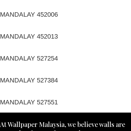
MANDALAY 452006
MANDALAY 452013
MANDALAY 527254
MANDALAY 527384
MANDALAY 527551
At Wallpaper Malaysia, we believe walls are