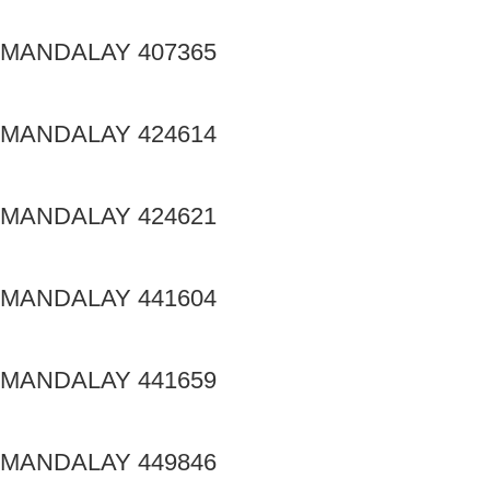
MANDALAY 407365
MANDALAY 424614
MANDALAY 424621
MANDALAY 441604
MANDALAY 441659
MANDALAY 449846