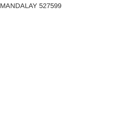
MANDALAY 527599