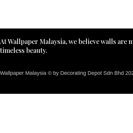
At Wallpaper Malaysia, we believe walls are m
timeless beauty.
Wallpaper Malaysia © by Decorating Depot Sdn Bhd 2026