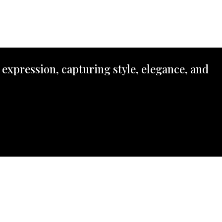
 expression, capturing style, elegance, and