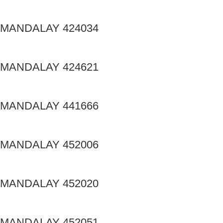
MANDALAY 424034
MANDALAY 424621
MANDALAY 441666
MANDALAY 452006
MANDALAY 452020
MANDALAY 452051