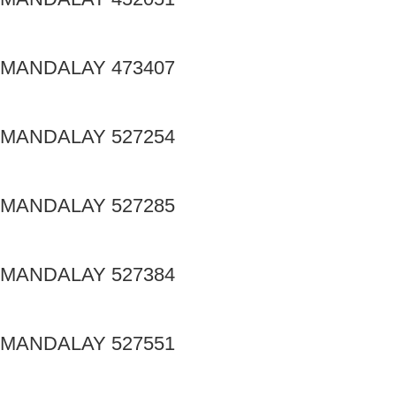
MANDALAY 473407
MANDALAY 527254
MANDALAY 527285
MANDALAY 527384
MANDALAY 527551