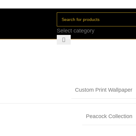
Select category
Custom Print Wallpaper
Peacock Collection