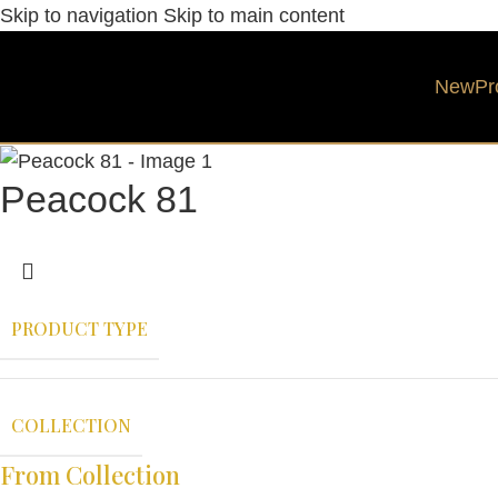
Skip to navigation
Skip to main content
New
Pr
Peacock 81
PRODUCT TYPE
COLLECTION
From Collection