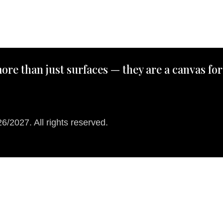
ore than just surfaces — they are a canvas for
/2027. All rights reserved.