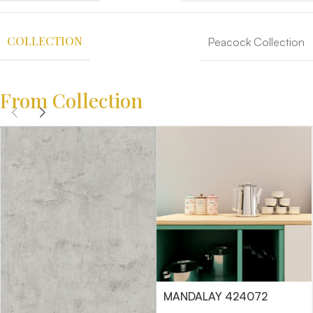
COLLECTION
Peacock Collection
From Collection
MANDALAY 424072