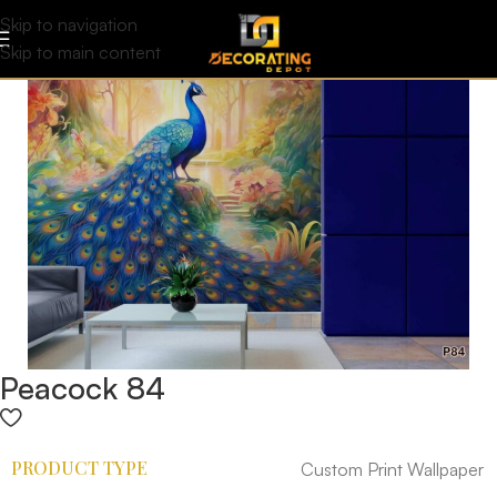
Skip to navigation
Skip to main content
Peacock 84
PRODUCT TYPE
Custom Print Wallpaper