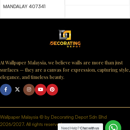
MANDALAY 407341
At Wallpaper Malaysia, we believe walls are more than just
surfaces — they are a canvas for expression, capturing style,
elegance, and timeless beauty.
Wallpaper Malaysia © by Decorating Depot Sdn Bhd
2026/2027. All rights reserved.
Need Help?
Chat with us