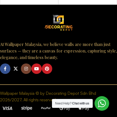
At Wallpaper Malaysia, we believe walls are more than just
surfaces — they are a canvas for expression, capturing style,
elegance, and timeless beauty.
Wallpaper Malaysia © by Decorating Depot Sdn Bhd
2026/2027. All rights reserved.
Need Help?
Chat with us