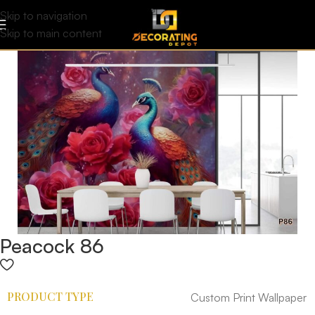
Skip to navigation
Skip to main content
Peacock 86
PRODUCT TYPE
Custom Print Wallpaper