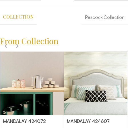
COLLECTION
Peacock Collection
From Collection
MANDALAY 424072
MANDALAY 424607