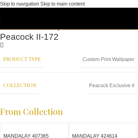
Skip to navigation
Skip to main content
Peacock II-172
PRODUCT TYPE
Custom Print Wallpaper
COLLECTION
Peacock Exclusive II
From Collection
MANDALAY 407365
MANDALAY 424614