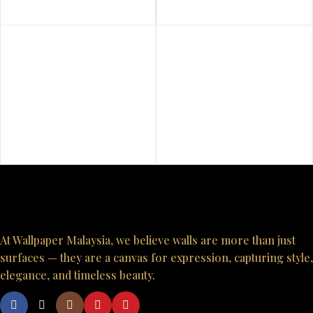
At Wallpaper Malaysia, we believe walls are more than just
surfaces — they are a canvas for expression, capturing style,
elegance, and timeless beauty.