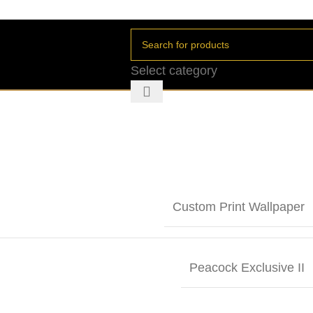
Select category
Custom Print Wallpaper
Peacock Exclusive II