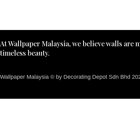
At Wallpaper Malaysia, we believe walls are m
timeless beauty.
Wallpaper Malaysia © by Decorating Depot Sdn Bhd 2026