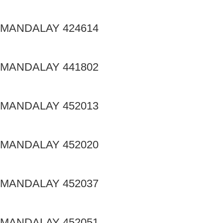
MANDALAY 424614
MANDALAY 441802
MANDALAY 452013
MANDALAY 452020
MANDALAY 452037
MANDALAY 452051