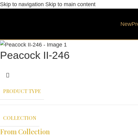
Skip to navigation
Skip to main content
New
Pr
Peacock II-246
PRODUCT TYPE
COLLECTION
From Collection