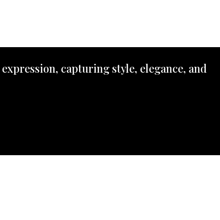
 expression, capturing style, elegance, and