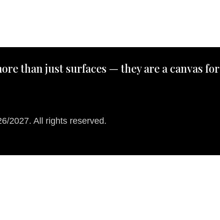
ore than just surfaces — they are a canvas for
/2027. All rights reserved.