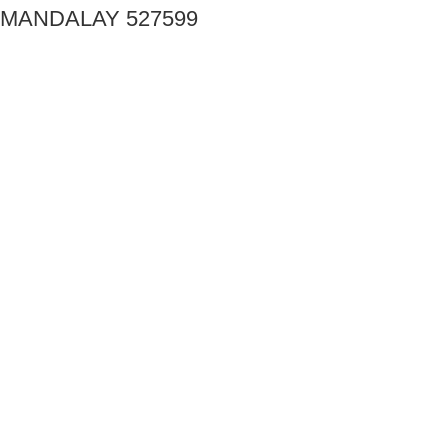
MANDALAY 527599