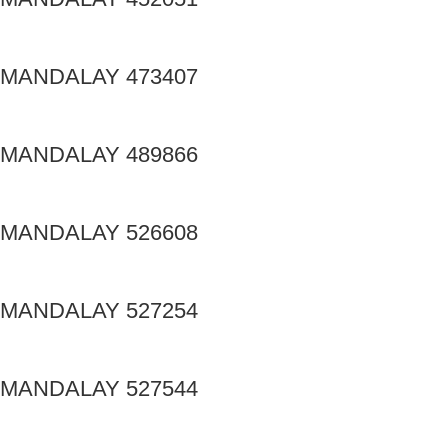
MANDALAY 473407
MANDALAY 489866
MANDALAY 526608
MANDALAY 527254
MANDALAY 527544