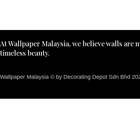
At Wallpaper Malaysia, we believe walls are m
timeless beauty.
Wallpaper Malaysia © by Decorating Depot Sdn Bhd 2026