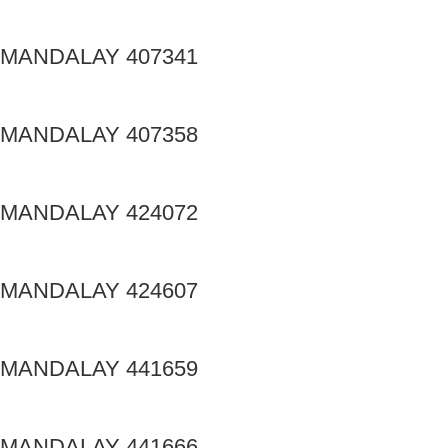
MANDALAY 407341
MANDALAY 407358
MANDALAY 424072
MANDALAY 424607
MANDALAY 441659
MANDALAY 441666