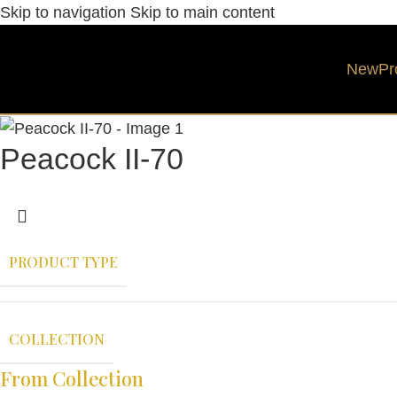
Skip to navigation
Skip to main content
New
Pr
Peacock II-70
PRODUCT TYPE
COLLECTION
From Collection