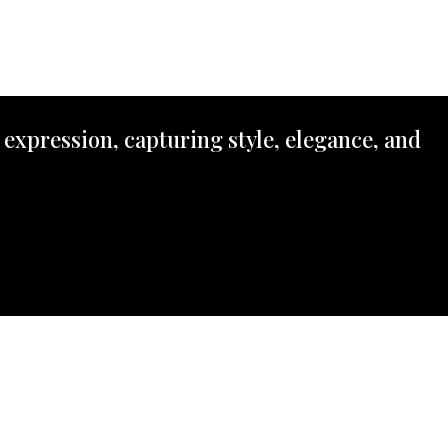
 expression, capturing style, elegance, and