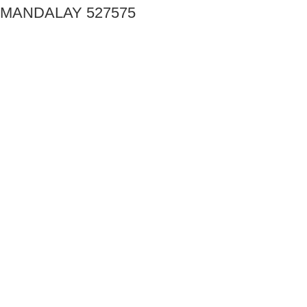
MANDALAY 527575