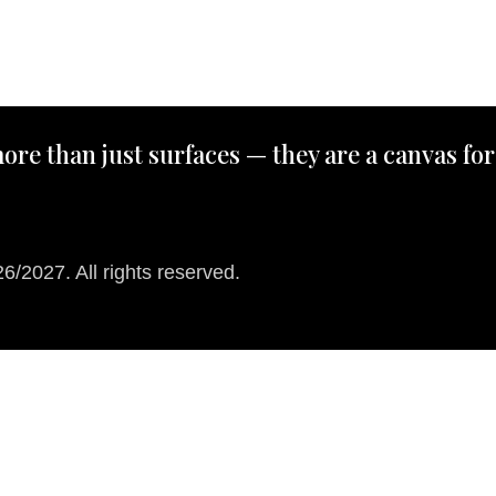
ore than just surfaces — they are a canvas for
/2027. All rights reserved.