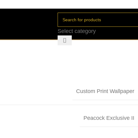
Select category
Custom Print Wallpaper
Peacock Exclusive II