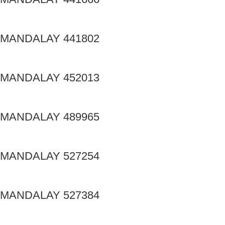
MANDALAY 441802
MANDALAY 452013
MANDALAY 489965
MANDALAY 527254
MANDALAY 527384