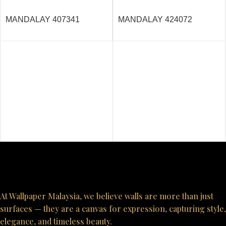
MANDALAY 407341
MANDALAY 424072
At Wallpaper Malaysia, we believe walls are more than just
surfaces — they are a canvas for expression, capturing style,
elegance, and timeless beauty.