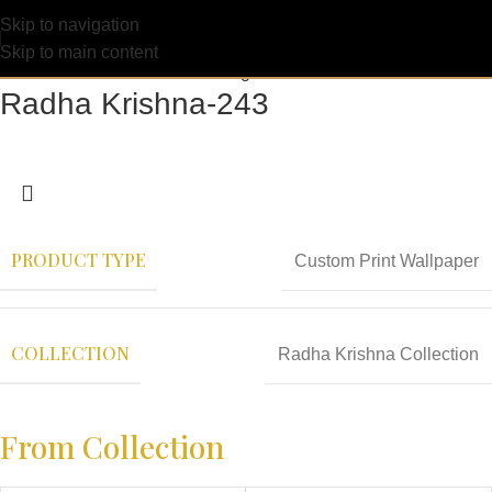
Skip to navigation
Skip to main content
Radha Krishna-243
PRODUCT TYPE
Custom Print Wallpaper
COLLECTION
Radha Krishna Collection
From Collection