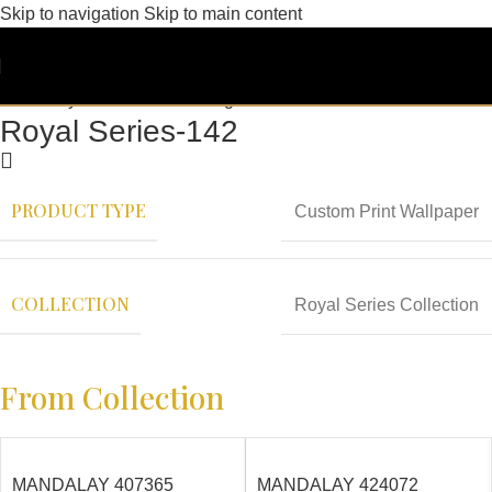
Skip to navigation
Skip to main content
Royal Series-142
PRODUCT TYPE
Custom Print Wallpaper
COLLECTION
Royal Series Collection
From Collection
MANDALAY 407365
MANDALAY 424072