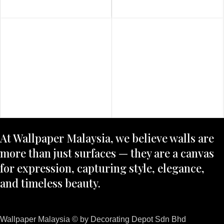
At Wallpaper Malaysia, we believe walls are
more than just surfaces — they are a canvas
for expression, capturing style, elegance,
and timeless beauty.
Wallpaper Malaysia © by Decorating Depot Sdn Bhd