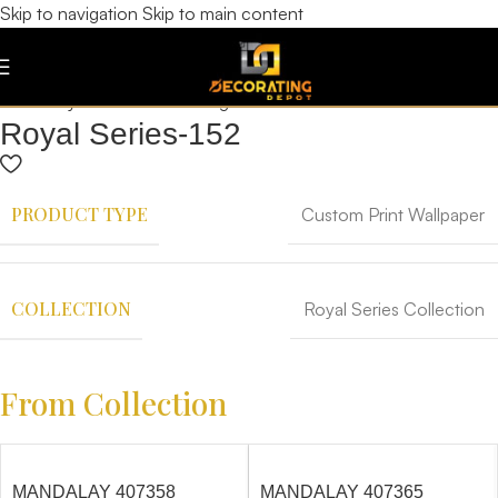
Skip to navigation
Skip to main content
Royal Series-152
PRODUCT TYPE
Custom Print Wallpaper
COLLECTION
Royal Series Collection
From Collection
MANDALAY 407358
MANDALAY 407365