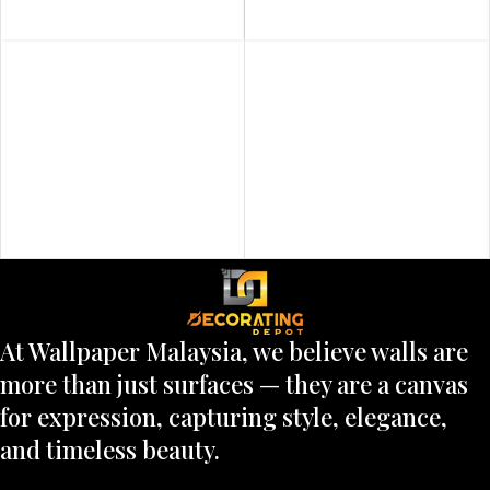
At Wallpaper Malaysia, we believe walls are
more than just surfaces — they are a canvas
for expression, capturing style, elegance,
and timeless beauty.