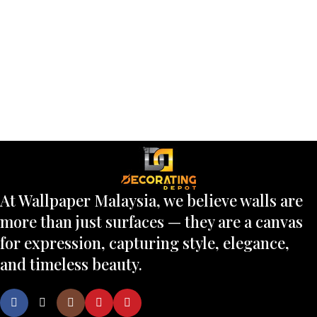
At Wallpaper Malaysia, we believe walls are
more than just surfaces — they are a canvas
for expression, capturing style, elegance,
and timeless beauty.