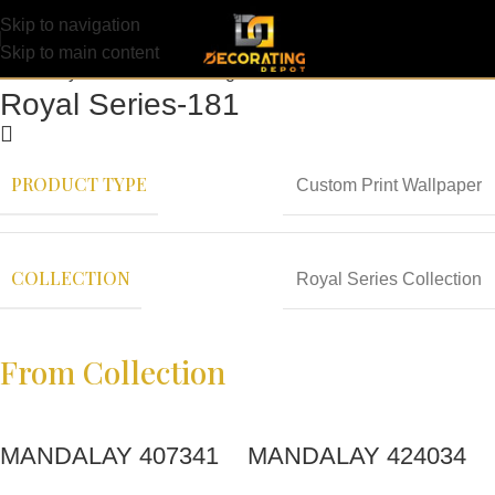
Skip to navigation
Skip to main content
Royal Series-181
PRODUCT TYPE
Custom Print Wallpaper
COLLECTION
Royal Series Collection
From Collection
MANDALAY 407341
MANDALAY 424034