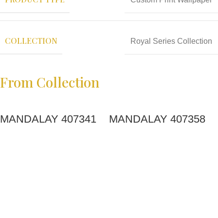
COLLECTION
Royal Series Collection
From Collection
MANDALAY 407341
MANDALAY 407358