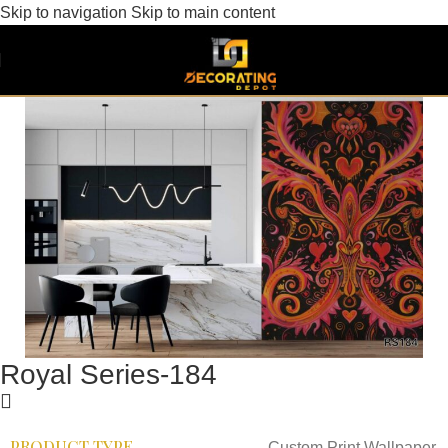
Skip to navigation
Skip to main content
Royal Series-184
PRODUCT TYPE
Custom Print Wallpaper