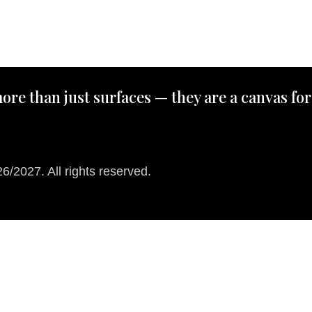
ore than just surfaces — they are a canvas for
/2027. All rights reserved.