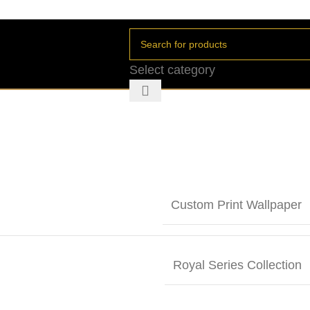
Select category
Custom Print Wallpaper
Royal Series Collection