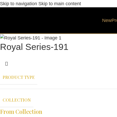
Skip to navigation
Skip to main content
New
Pr
Royal Series-191
PRODUCT TYPE
COLLECTION
From Collection