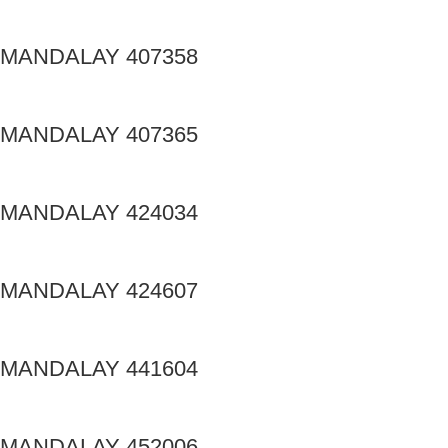
MANDALAY 407358
MANDALAY 407365
MANDALAY 424034
MANDALAY 424607
MANDALAY 441604
MANDALAY 452006