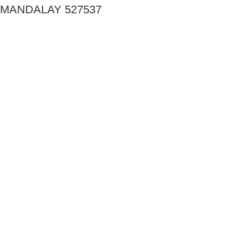
MANDALAY 527537