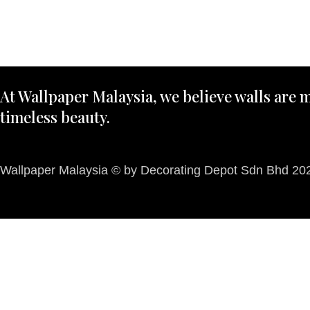
At Wallpaper Malaysia, we believe walls are m
timeless beauty.
Wallpaper Malaysia © by Decorating Depot Sdn Bhd 2026