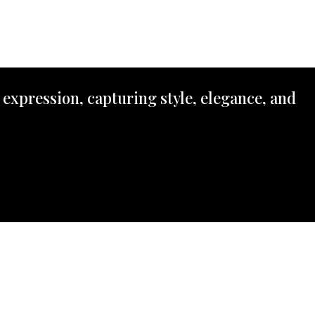
 expression, capturing style, elegance, and