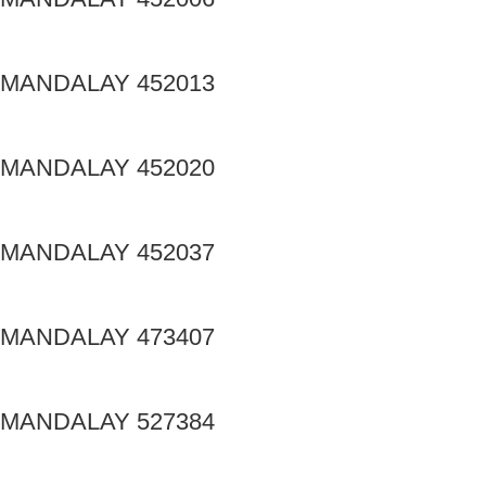
MANDALAY 452013
MANDALAY 452020
MANDALAY 452037
MANDALAY 473407
MANDALAY 527384