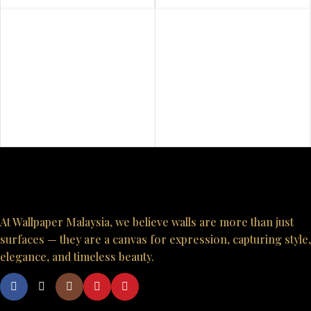
At Wallpaper Malaysia, we believe walls are more than just
surfaces — they are a canvas for expression, capturing style,
elegance, and timeless beauty.