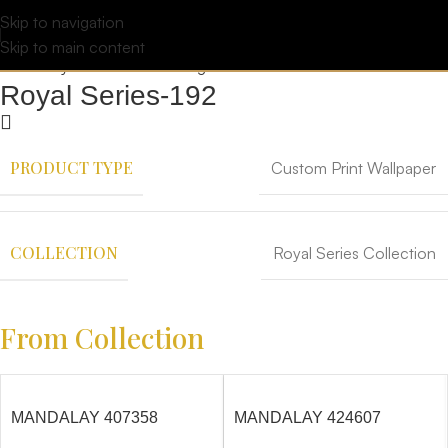
Skip to navigation
Skip to main content
Royal Series-192
PRODUCT TYPE
Custom Print Wallpaper
COLLECTION
Royal Series Collection
From Collection
MANDALAY 407358
MANDALAY 424607