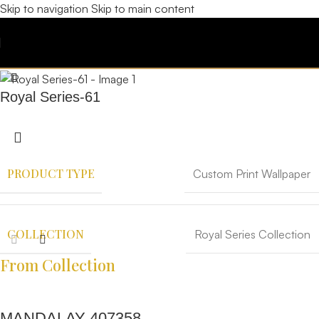
Skip to navigation
Skip to main content
Royal Series-61
PRODUCT TYPE
Custom Print Wallpaper
COLLECTION
Royal Series Collection
From Collection
MANDALAY 407358