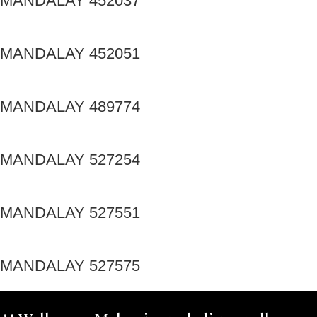
MANDALAY 452037
MANDALAY 452051
MANDALAY 489774
MANDALAY 527254
MANDALAY 527551
MANDALAY 527575