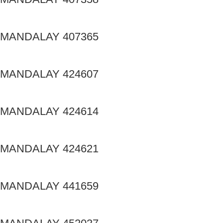
MANDALAY 407365
MANDALAY 424607
MANDALAY 424614
MANDALAY 424621
MANDALAY 441659