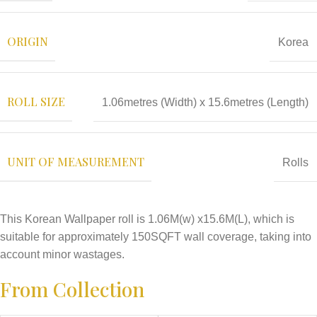
ORIGIN
Korea
ROLL SIZE
1.06metres (Width) x 15.6metres (Length)
UNIT OF MEASUREMENT
Rolls
This Korean Wallpaper roll is 1.06M(w) x15.6M(L), which is
suitable for approximately 150SQFT wall coverage, taking into
account minor wastages.
From Collection