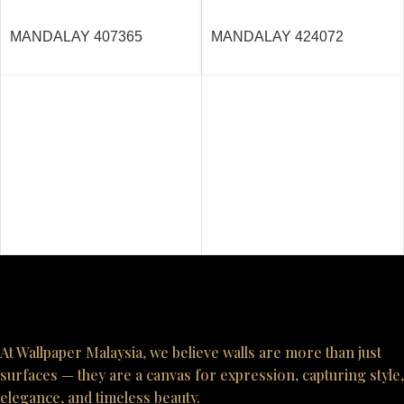
MANDALAY 407365
MANDALAY 424072
At Wallpaper Malaysia, we believe walls are more than just
surfaces — they are a canvas for expression, capturing style,
elegance, and timeless beauty.