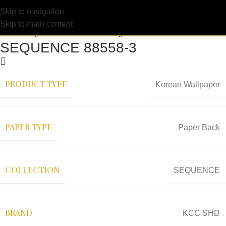
Skip to navigation
Skip to main content
SEQUENCE 88558-3
PRODUCT TYPE
Korean Wallpaper
PAPER TYPE
Paper Back
COLLECTION
SEQUENCE
BRAND
KCC SHD