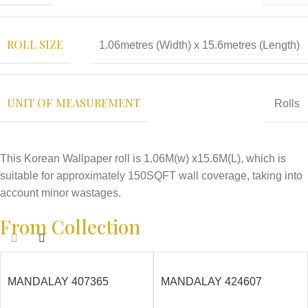
ROLL SIZE
1.06metres (Width) x 15.6metres (Length)
UNIT OF MEASUREMENT
Rolls
This Korean Wallpaper roll is 1.06M(w) x15.6M(L), which is
suitable for approximately 150SQFT wall coverage, taking into
account minor wastages.
From Collection
MANDALAY 407365
MANDALAY 424607