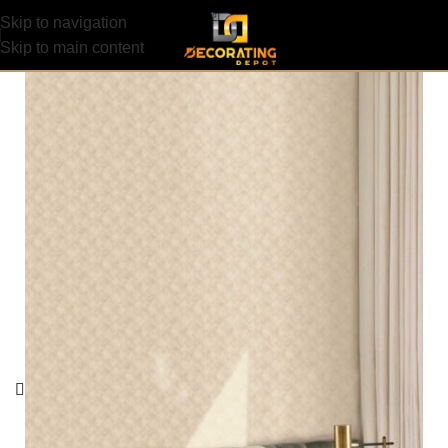
Skip to navigation
Skip to main content