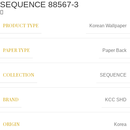
SEQUENCE 88567-3
PRODUCT TYPE
Korean Wallpaper
PAPER TYPE
Paper Back
COLLECTION
SEQUENCE
BRAND
KCC SHD
ORIGIN
Korea