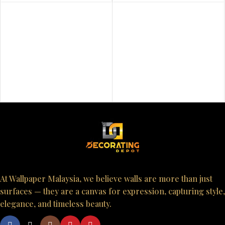
At Wallpaper Malaysia, we believe walls are more than just
surfaces — they are a canvas for expression, capturing style,
elegance, and timeless beauty.