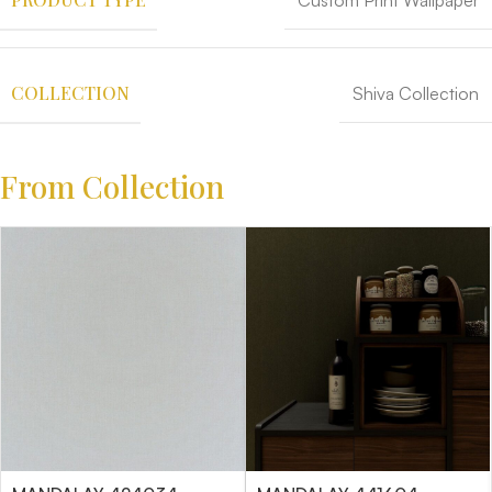
Custom Print Wallpaper
COLLECTION
Shiva Collection
From Collection