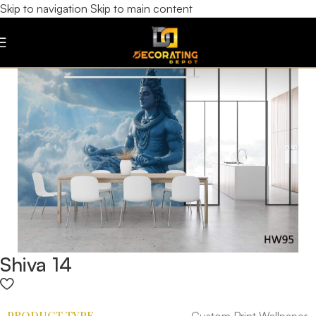
Skip to navigation
Skip to main content
Shiva 14
PRODUCT TYPE