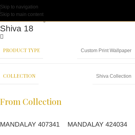
Skip to navigation
Skip to main content
Shiva 18
PRODUCT TYPE
Custom Print Wallpaper
COLLECTION
Shiva Collection
From Collection
MANDALAY 407341
MANDALAY 424034