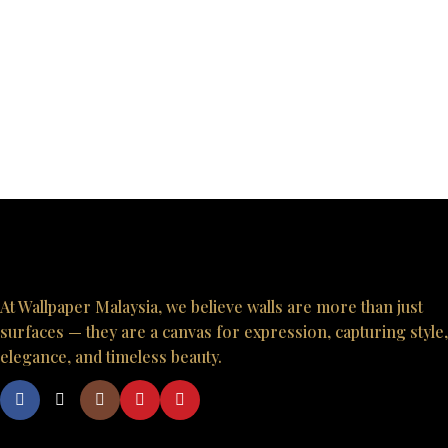
At Wallpaper Malaysia, we believe walls are more than just
surfaces — they are a canvas for expression, capturing style,
elegance, and timeless beauty.