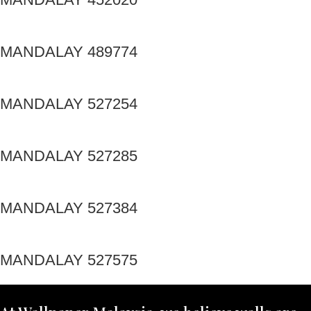
MANDALAY 489774
MANDALAY 527254
MANDALAY 527285
MANDALAY 527384
MANDALAY 527575