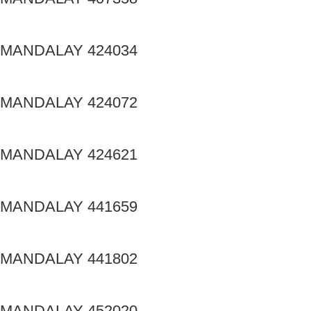
MANDALAY 424034
MANDALAY 424072
MANDALAY 424621
MANDALAY 441659
MANDALAY 441802
MANDALAY 452020