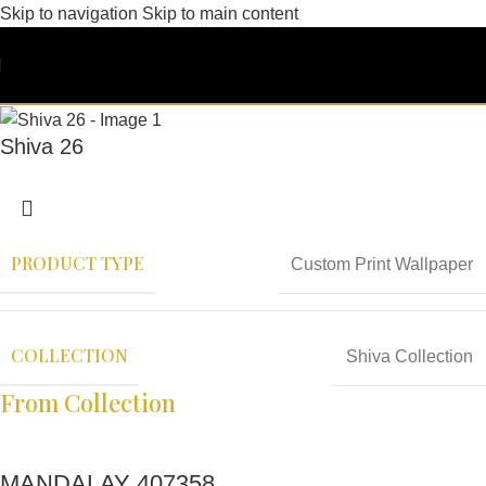
Skip to navigation
Skip to main content
Shiva 26
PRODUCT TYPE
Custom Print Wallpaper
COLLECTION
Shiva Collection
From Collection
MANDALAY 407358