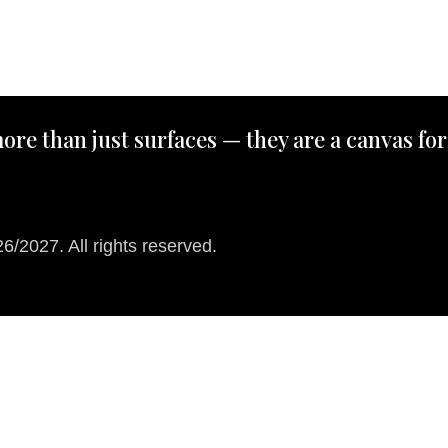
ore than just surfaces — they are a canvas for
/2027. All rights reserved.