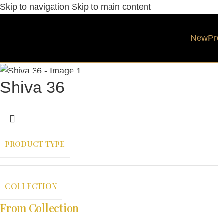
Skip to navigation
Skip to main content
New
Pr
Shiva 36
PRODUCT TYPE
COLLECTION
From Collection