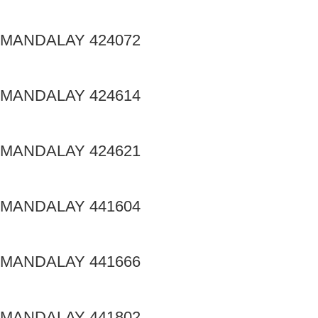
MANDALAY 424072
MANDALAY 424614
MANDALAY 424621
MANDALAY 441604
MANDALAY 441666
MANDALAY 441802