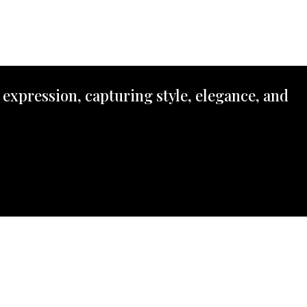
 expression, capturing style, elegance, and