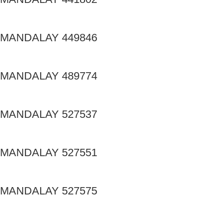
MANDALAY 449846
MANDALAY 489774
MANDALAY 527537
MANDALAY 527551
MANDALAY 527575