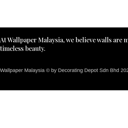
At Wallpaper Malaysia, we believe walls are m
timeless beauty.
Wallpaper Malaysia © by Decorating Depot Sdn Bhd 2026