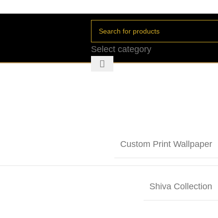
Select category
Custom Print Wallpaper
Shiva Collection