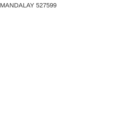
MANDALAY 527599