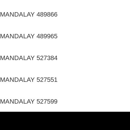
MANDALAY 489866
MANDALAY 489965
MANDALAY 527384
MANDALAY 527551
MANDALAY 527599