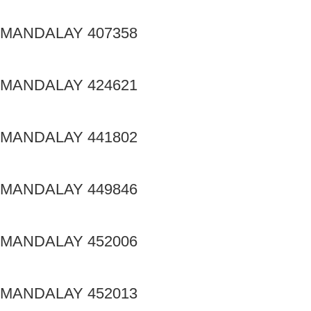
MANDALAY 407358
MANDALAY 424621
MANDALAY 441802
MANDALAY 449846
MANDALAY 452006
MANDALAY 452013