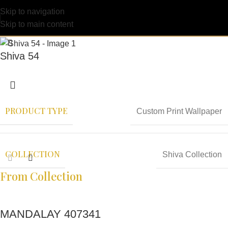
Skip to navigation
Skip to main content
Shiva 54
PRODUCT TYPE
Custom Print Wallpaper
COLLECTION
Shiva Collection
From Collection
MANDALAY 407341