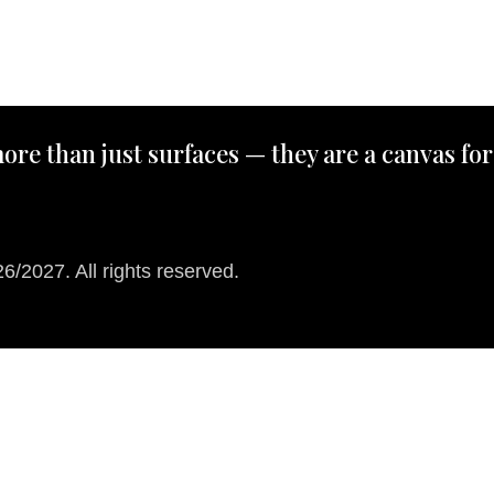
ore than just surfaces — they are a canvas for
/2027. All rights reserved.