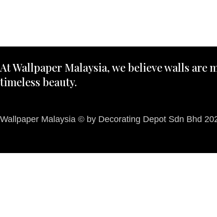
At Wallpaper Malaysia, we believe walls are m
timeless beauty.
Wallpaper Malaysia © by Decorating Depot Sdn Bhd 2026