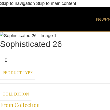
Skip to navigation
Skip to main content
New
Pr
Sophisticated 26
PRODUCT TYPE
COLLECTION
From Collection