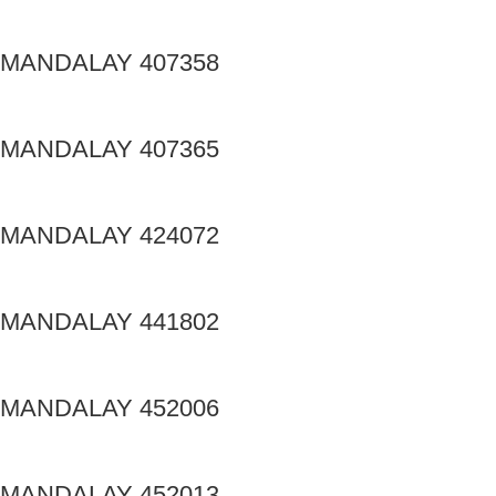
MANDALAY 407358
MANDALAY 407365
MANDALAY 424072
MANDALAY 441802
MANDALAY 452006
MANDALAY 452013