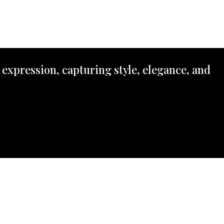
 expression, capturing style, elegance, and