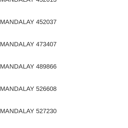
MANDALAY 452037
MANDALAY 473407
MANDALAY 489866
MANDALAY 526608
MANDALAY 527230