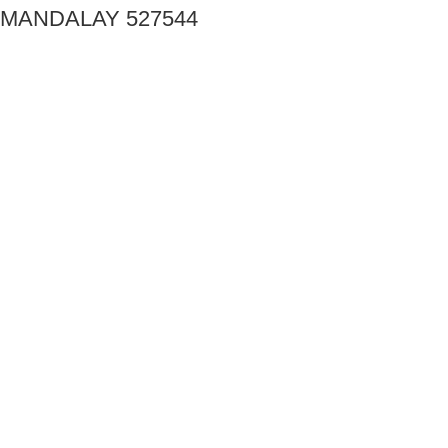
MANDALAY 527544