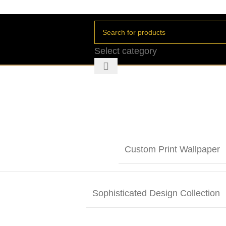
Select category
Custom Print Wallpaper
Sophisticated Design Collection