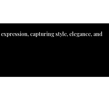
 expression, capturing style, elegance, and