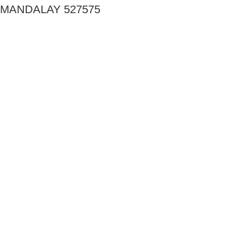
MANDALAY 527575