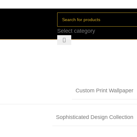
Select category
Custom Print Wallpaper
Sophisticated Design Collection