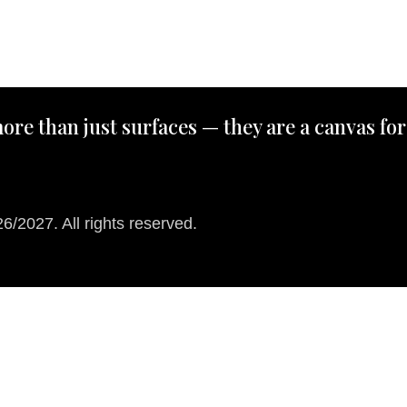
ore than just surfaces — they are a canvas for
/2027. All rights reserved.