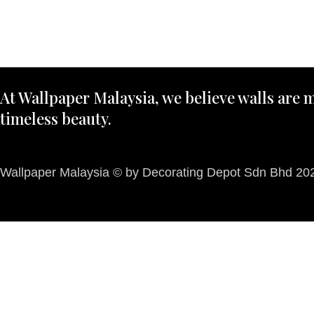
At Wallpaper Malaysia, we believe walls are m
timeless beauty.
Wallpaper Malaysia © by Decorating Depot Sdn Bhd 2026