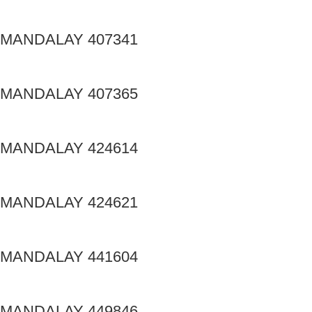
MANDALAY 407341
MANDALAY 407365
MANDALAY 424614
MANDALAY 424621
MANDALAY 441604
MANDALAY 449846