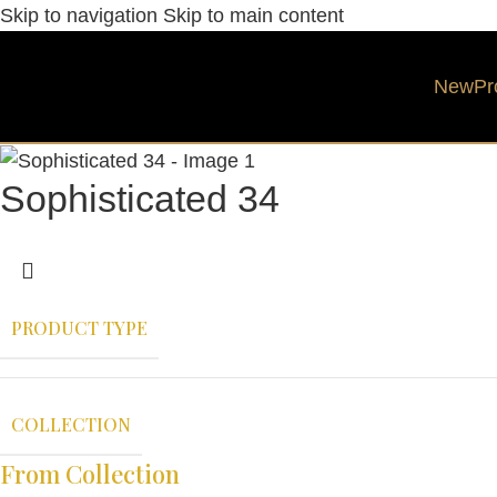
Skip to navigation
Skip to main content
New
Pr
Sophisticated 34
PRODUCT TYPE
COLLECTION
From Collection