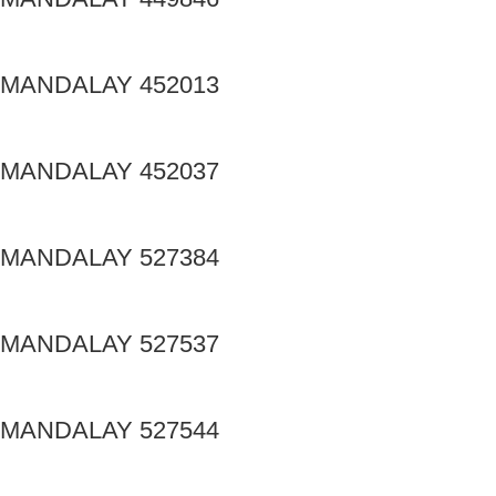
MANDALAY 452013
MANDALAY 452037
MANDALAY 527384
MANDALAY 527537
MANDALAY 527544