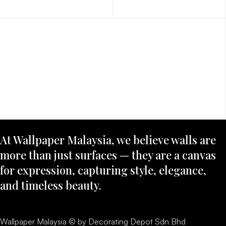
At Wallpaper Malaysia, we believe walls are
more than just surfaces — they are a canvas
for expression, capturing style, elegance,
and timeless beauty.
Wallpaper Malaysia © by Decorating Depot Sdn Bhd