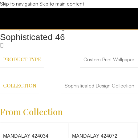
Skip to navigation
Skip to main content
Sophisticated 46
PRODUCT TYPE
Custom Print Wallpaper
COLLECTION
Sophisticated Design Collection
From Collection
MANDALAY 424034
MANDALAY 424072