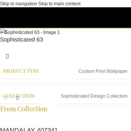
Skip to navigation
Skip to main content
Sophisticated 63
PRODUCT TYPE
Custom Print Wallpaper
COLLECTION
Sophisticated Design Collection
From Collection
MANDALAY 407341