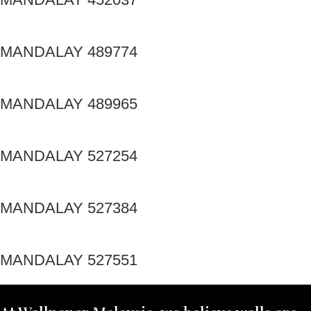
MANDALAY 489774
MANDALAY 489965
MANDALAY 527254
MANDALAY 527384
MANDALAY 527551