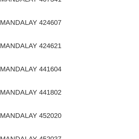
MANDALAY 424607
MANDALAY 424621
MANDALAY 441604
MANDALAY 441802
MANDALAY 452020
MANDALAY 452037