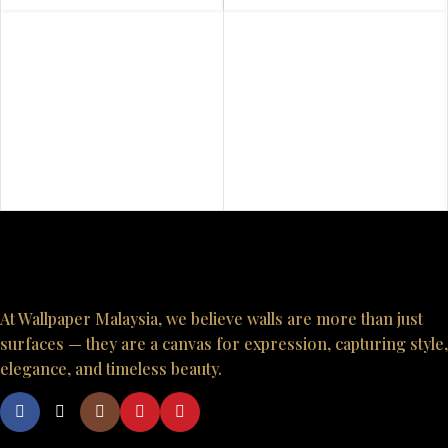
At Wallpaper Malaysia, we believe walls are more than just
surfaces — they are a canvas for expression, capturing style,
elegance, and timeless beauty.