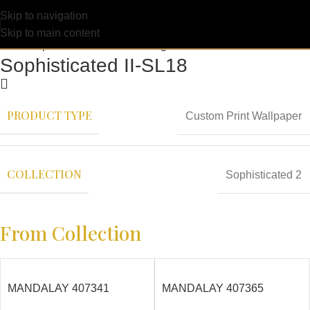
Skip to navigation
Skip to main content
Sophisticated II-SL18
PRODUCT TYPE
Custom Print Wallpaper
COLLECTION
Sophisticated 2
From Collection
MANDALAY 407341
MANDALAY 407365