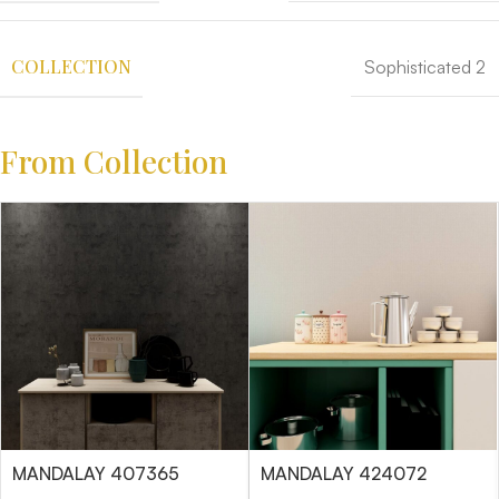
COLLECTION
Sophisticated 2
From Collection
MANDALAY 407365
MANDALAY 424072