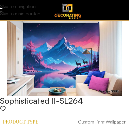
Skip to navigation
Skip to main content
Sophisticated II-SL264
PRODUCT TYPE
Custom Print Wallpaper