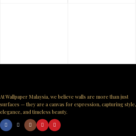
At Wallpaper Malaysia, we believe walls are more than just
surfaces — they are a canvas for expression, capturing style,
elegance, and timeless beauty.