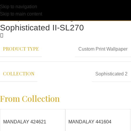
Skip to navigation
Skip to main content
Sophisticated II-SL270
PRODUCT TYPE
Custom Print Wallpaper
COLLECTION
Sophisticated 2
From Collection
MANDALAY 424621
MANDALAY 441604