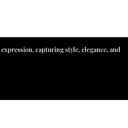
 expression, capturing style, elegance, and