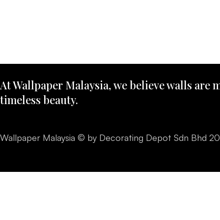
At Wallpaper Malaysia, we believe walls are m
timeless beauty.
Wallpaper Malaysia © by Decorating Depot Sdn Bhd 2026