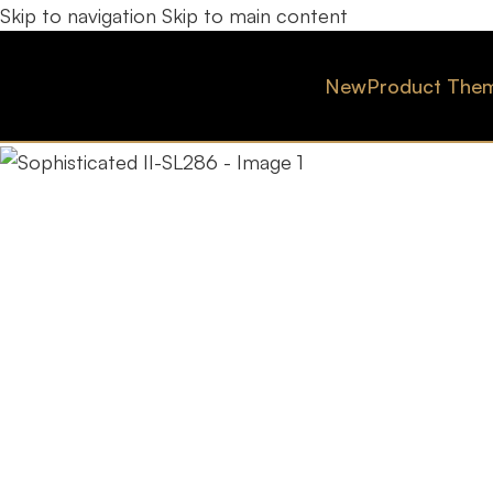
Skip to navigation
Skip to main content
New
Product The