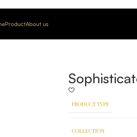
me
Product
About us
Sophistica
PRODUCT TYPE
COLLECTION