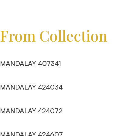
From Collection
MANDALAY 407341
MANDALAY 424034
MANDALAY 424072
MANDALAY 424607