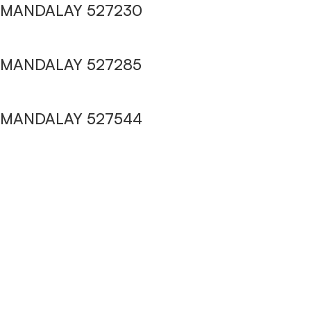
MANDALAY 527230
MANDALAY 527285
MANDALAY 527544