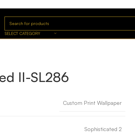
SELECT CATEGORY
ted II-SL286
Custom Print Wallpaper
Sophisticated 2