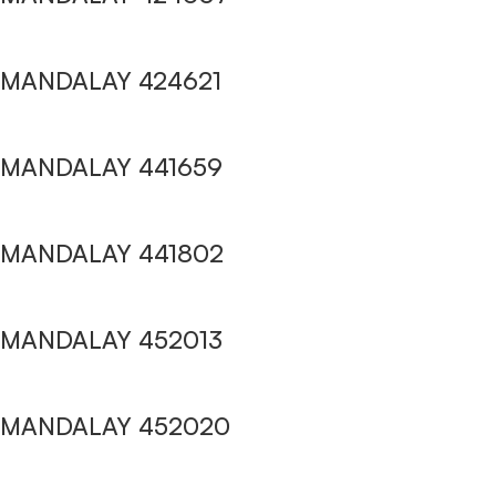
MANDALAY 424621
MANDALAY 441659
MANDALAY 441802
MANDALAY 452013
MANDALAY 452020