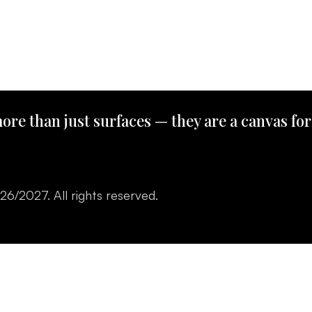
ore than just surfaces — they are a canvas for
/2027. All rights reserved.