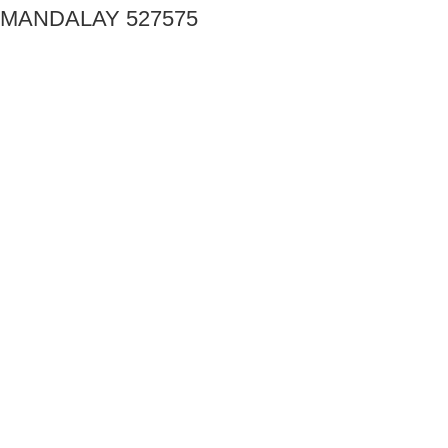
MANDALAY 527575