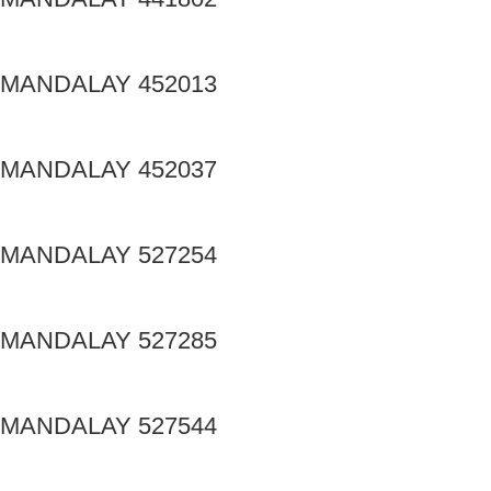
MANDALAY 452013
MANDALAY 452037
MANDALAY 527254
MANDALAY 527285
MANDALAY 527544