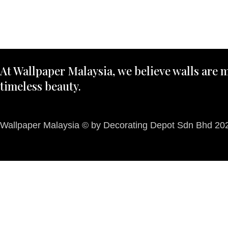
At Wallpaper Malaysia, we believe walls are m
timeless beauty.
Wallpaper Malaysia © by Decorating Depot Sdn Bhd 2026