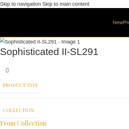
Skip to navigation
Skip to main content
New
Pr
Sophisticated II-SL291
PRODUCT TYPE
COLLECTION
From Collection