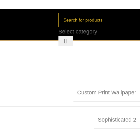
Select category
Custom Print Wallpaper
Sophisticated 2