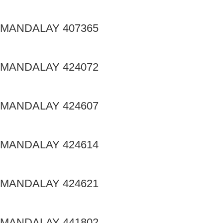
MANDALAY 407365
MANDALAY 424072
MANDALAY 424607
MANDALAY 424614
MANDALAY 424621
MANDALAY 441802