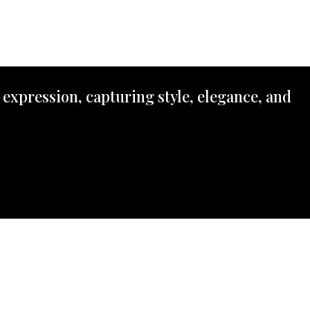
 expression, capturing style, elegance, and