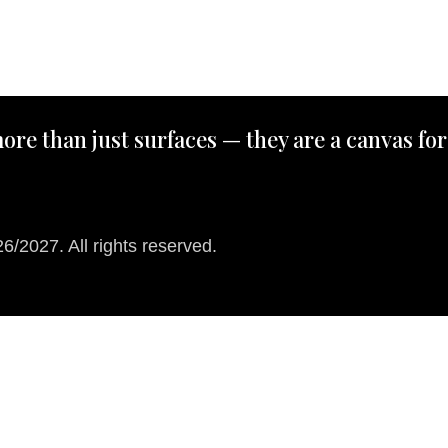
ore than just surfaces — they are a canvas for
/2027. All rights reserved.