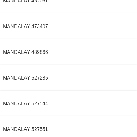
MANDALAY 452051
MANDALAY 473407
MANDALAY 489866
MANDALAY 527285
MANDALAY 527544
MANDALAY 527551