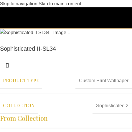
Skip to navigation
Skip to main content
Sophisticated II-SL34
PRODUCT TYPE
Custom Print Wallpaper
COLLECTION
Sophisticated 2
From Collection