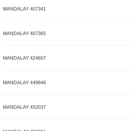
MANDALAY 407341
MANDALAY 407365
MANDALAY 424607
MANDALAY 449846
MANDALAY 452037