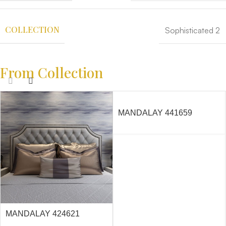
COLLECTION
Sophisticated 2
From Collection
MANDALAY 441659
MANDALAY 424621