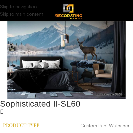
Skip to navigation
Skip to main content
Sophisticated II-SL60
PRODUCT TYPE
Custom Print Wallpaper