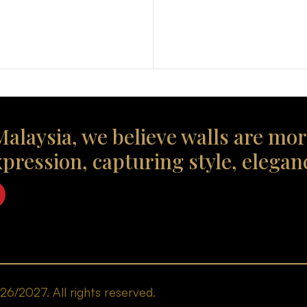
alaysia, we believe walls are mor
xpression, capturing style, elegan
/2027. All rights reserved.