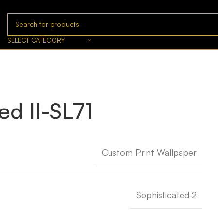
SELECT CATEGORY
ed II-SL71
Custom Print Wallpaper
Sophisticated 2