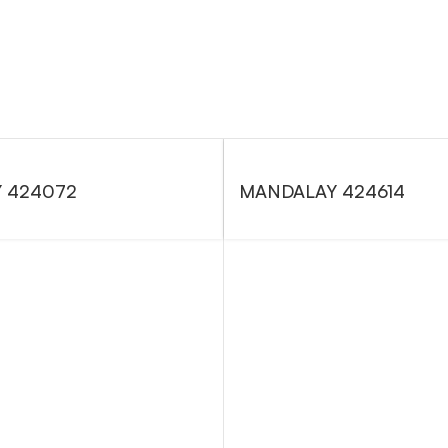
 424072
MANDALAY 424614