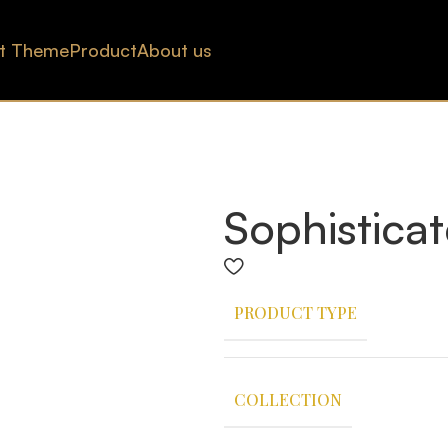
t Theme
Product
About us
Sophisticat
PRODUCT TYPE
COLLECTION