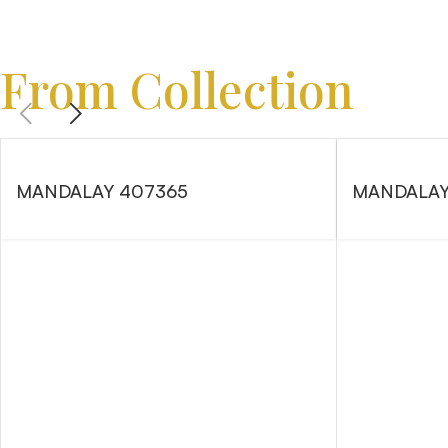
From Collection
MANDALAY 407365
MANDALAY