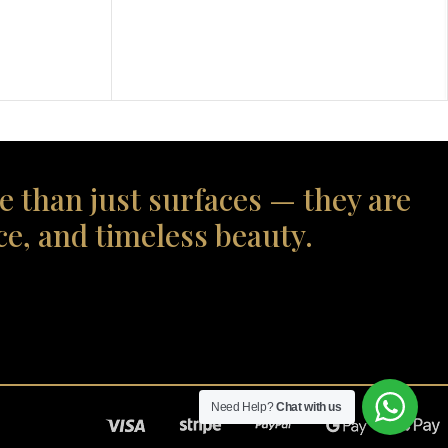
e than just surfaces — they are
ce, and timeless beauty.
Need Help?
Chat with us