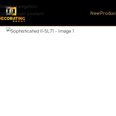
Skip to navigation
New
Produc
Skip to main content