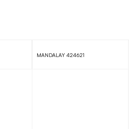
MANDALAY 424621