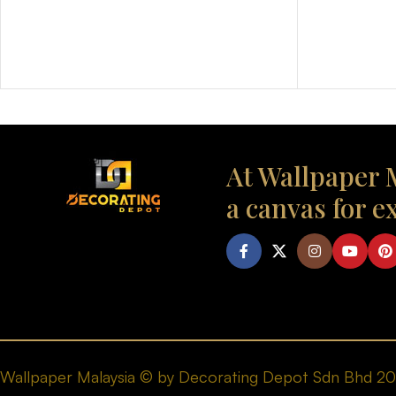
At Wallpaper M
a canvas for e
Wallpaper Malaysia © by Decorating Depot Sdn Bhd 2026