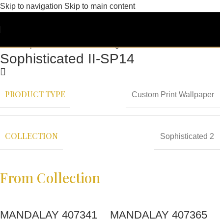
Skip to navigation
Skip to main content
Sophisticated II-SP14
PRODUCT TYPE
Custom Print Wallpaper
COLLECTION
Sophisticated 2
From Collection
MANDALAY 407341
MANDALAY 407365