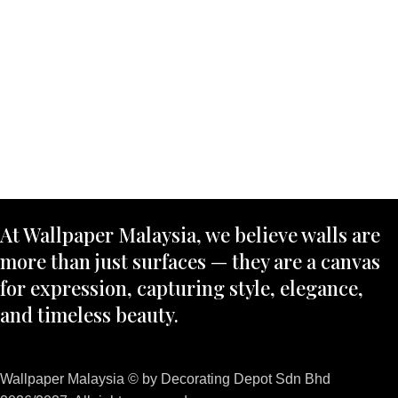
At Wallpaper Malaysia, we believe walls are
more than just surfaces — they are a canvas
for expression, capturing style, elegance,
and timeless beauty.
Wallpaper Malaysia © by Decorating Depot Sdn Bhd