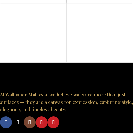
At Wallpaper Malaysia, we believe walls are more than just
surfaces — they are a canvas for expression, capturing style,
elegance, and timeless beauty.