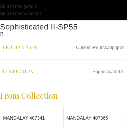
Skip to navigation
Skip to main content
Sophisticated II-SP55
PRODUCT TYPE
Custom Print Wallpaper
COLLECTION
Sophisticated 2
From Collection
MANDALAY 407341
MANDALAY 407365