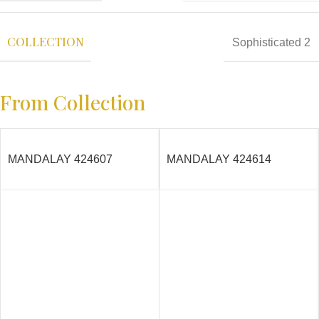
COLLECTION
Sophisticated 2
From Collection
MANDALAY 424607
MANDALAY 424614