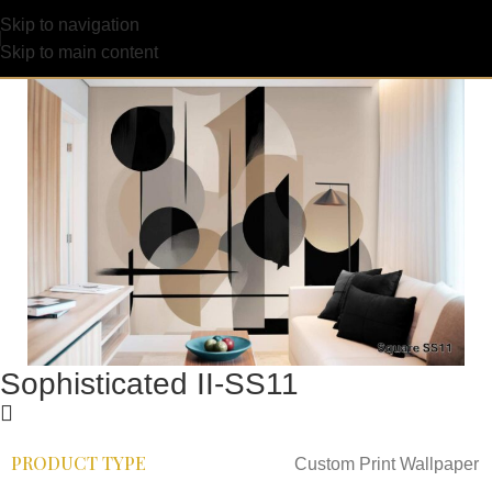
Skip to navigation
Skip to main content
Sophisticated II-SS11
PRODUCT TYPE
Custom Print Wallpaper