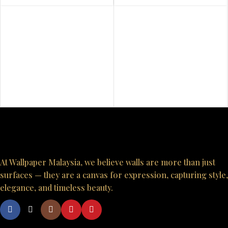
At Wallpaper Malaysia, we believe walls are more than just
surfaces — they are a canvas for expression, capturing style,
elegance, and timeless beauty.