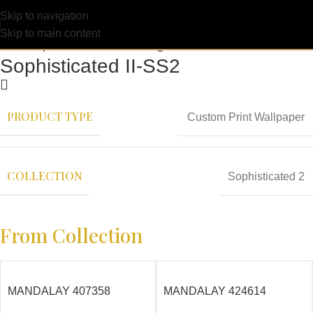
Skip to navigation
Skip to main content
Sophisticated II-SS2
PRODUCT TYPE
Custom Print Wallpaper
COLLECTION
Sophisticated 2
From Collection
MANDALAY 407358
MANDALAY 424614