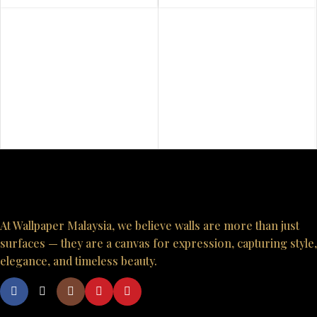
At Wallpaper Malaysia, we believe walls are more than just
surfaces — they are a canvas for expression, capturing style,
elegance, and timeless beauty.