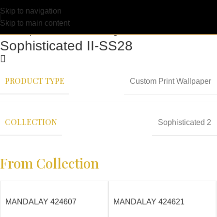
Skip to navigation
Skip to main content
Sophisticated II-SS28
PRODUCT TYPE
Custom Print Wallpaper
COLLECTION
Sophisticated 2
From Collection
MANDALAY 424607
MANDALAY 424621