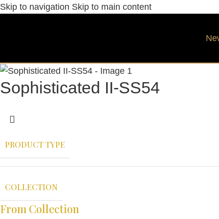
Skip to navigation
Skip to main content
Ne
Sophisticated II-SS54
PRODUCT TYPE
COLLECTION
From Collection