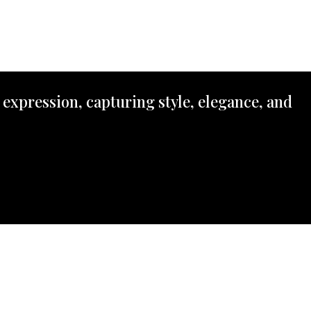
 expression, capturing style, elegance, and