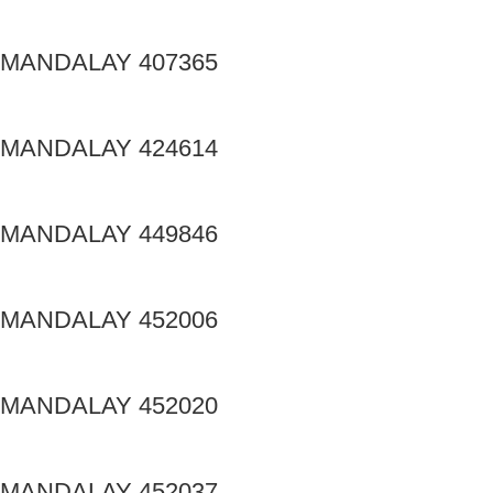
MANDALAY 407365
MANDALAY 424614
MANDALAY 449846
MANDALAY 452006
MANDALAY 452020
MANDALAY 452037