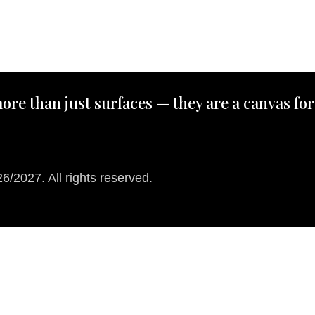
ore than just surfaces — they are a canvas for
/2027. All rights reserved.