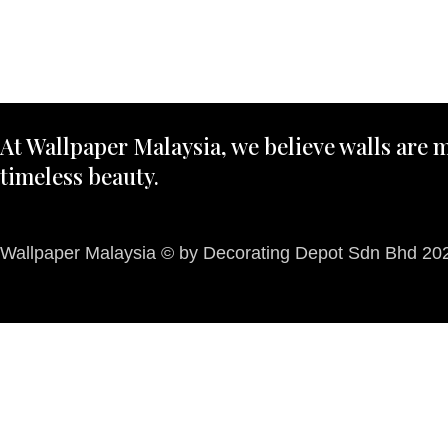
At Wallpaper Malaysia, we believe walls are m
timeless beauty.
Wallpaper Malaysia © by Decorating Depot Sdn Bhd 2026