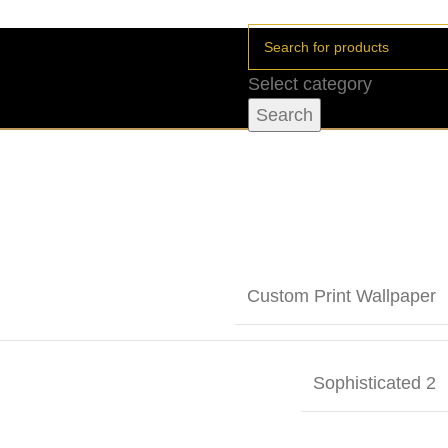
Select category
Search
Custom Print Wallpaper
Sophisticated 2