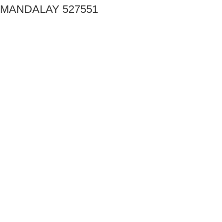
MANDALAY 527551