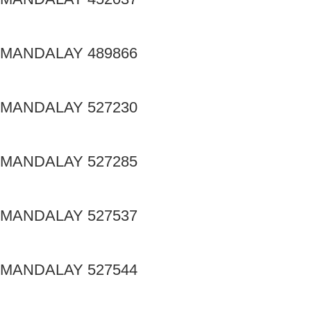
MANDALAY 489866
MANDALAY 527230
MANDALAY 527285
MANDALAY 527537
MANDALAY 527544