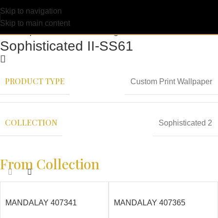
Skip to navigation
Skip to main content
Sophisticated II-SS61
PRODUCT TYPE
Custom Print Wallpaper
COLLECTION
Sophisticated 2
From Collection
MANDALAY 407341
MANDALAY 407365