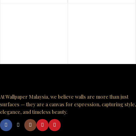
At Wallpaper Malaysia, we believe walls are more than just
surfaces — they are a canvas for expression, capturing style,
elegance, and timeless beauty.