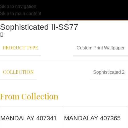
Skip to navigation
Skip to main content
Sophisticated II-SS77
PRODUCT TYPE
Custom Print Wallpaper
COLLECTION
Sophisticated 2
From Collection
MANDALAY 407341
MANDALAY 407365