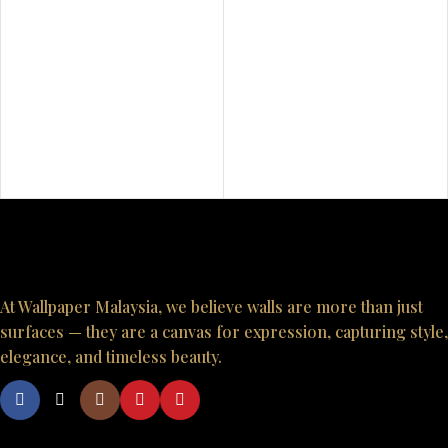
At Wallpaper Malaysia, we believe walls are more than just
surfaces — they are a canvas for expression, capturing style,
elegance, and timeless beauty.