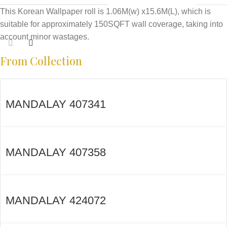
This Korean Wallpaper roll is 1.06M(w) x15.6M(L), which is
suitable for approximately 150SQFT wall coverage, taking into
account minor wastages.
From Collection
MANDALAY 407341
MANDALAY 407358
MANDALAY 424072