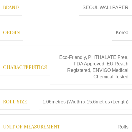
BRAND
SEOUL WALLPAPER
ORIGIN
Korea
Eco-Friendly, PHTHALATE Free,
FDA Approved, EU Reach
CHARACTERISTICS
Registered, ENVIGO Medical
Chemical Tested
ROLL SIZE
1.06metres (Width) x 15.6metres (Length)
UNIT OF MEASUREMENT
Rolls