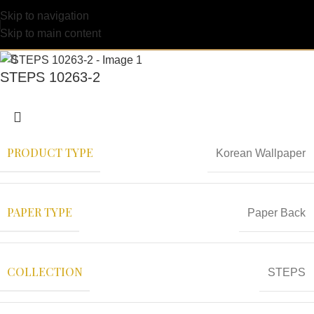
Skip to navigation
Skip to main content
STEPS 10263-2
PRODUCT TYPE
Korean Wallpaper
PAPER TYPE
Paper Back
COLLECTION
STEPS