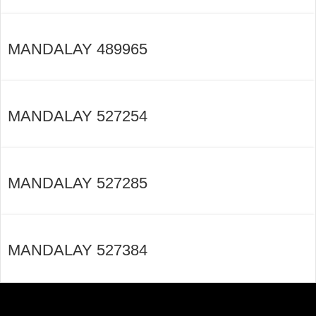
MANDALAY 489965
MANDALAY 527254
MANDALAY 527285
MANDALAY 527384