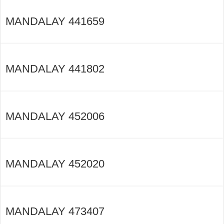
MANDALAY 441659
MANDALAY 441802
MANDALAY 452006
MANDALAY 452020
MANDALAY 473407