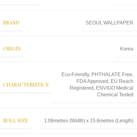
BRAND
SEOUL WALLPAPER
ORIGIN
Korea
Eco-Friendly, PHTHALATE Free,
FDA Approved, EU Reach
CHARACTERISTICS
Registered, ENVIGO Medical
Chemical Tested
ROLL SIZE
1.06metres (Width) x 15.6metres (Length)