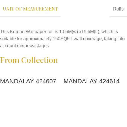
UNIT OF MEASUREMENT
Rolls
This Korean Wallpaper roll is 1.06M(w) x15.6M(L), which is
suitable for approximately 150SQFT wall coverage, taking into
account minor wastages.
From Collection
MANDALAY 424607
MANDALAY 424614