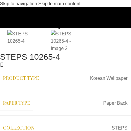
Skip to navigation
Skip to main content
STEPS 10265-4
PRODUCT TYPE
Korean Wallpaper
PAPER TYPE
Paper Back
COLLECTION
STEPS